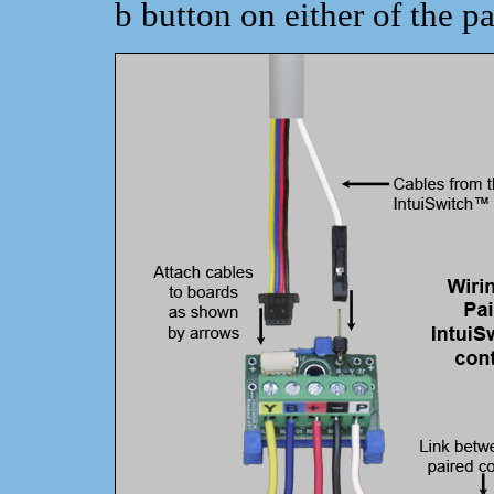
b button on either of the pa