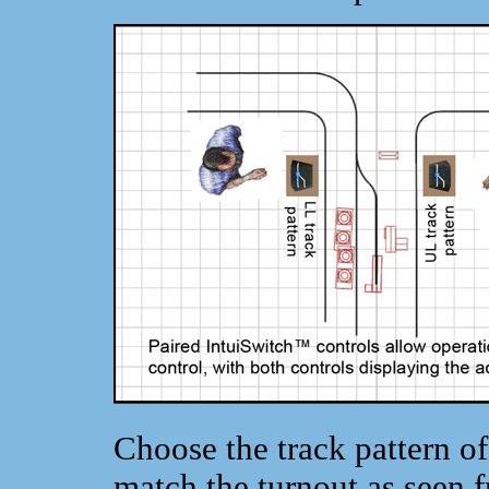
Choose the track pattern o
match the turnout as seen f