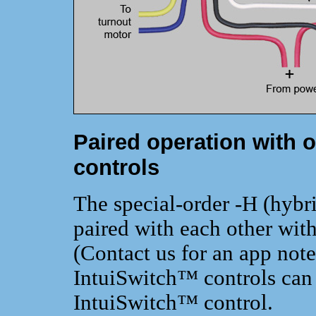
Paired operation with o
controls
The special-order -H (hybr
paired with each other with
(Contact us for an app note
IntuiSwitch™ controls can 
IntuiSwitch™ control.