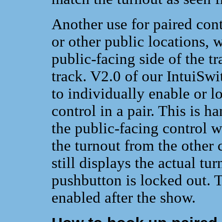
Another use for paired cont
or other public locations, 
public-facing side of the tr
track. V2.0 of our IntuiSwi
to individually enable or 
control in a pair. This is 
the public-facing control wh
the turnout from the other c
still displays the actual tu
pushbutton is locked out. 
enabled after the show.