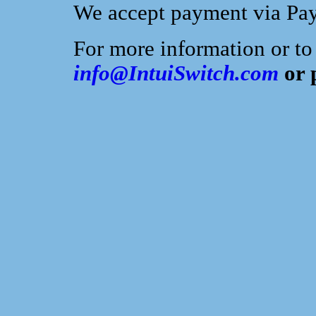
We accept payment via PayP
For more information or to
info@IntuiSwitch.com
or 