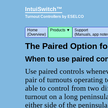
IntuiSwitch™
Turnout Controllers by ESELCO
Home
Products ▼
Support
(Overview)
(Manuals, app note
The Paired Option f
When to use paired con
Use paired controls whenev
pair of turnouts operating 
able to control from two di
turnout on a long peninsul
either side of the peninsula