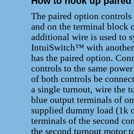
How to hook up paired
The paired option controls 
and on the terminal block o
additional wire is used to 
IntuiSwitch™ with another
has the paired option. Con
controls to the same power 
of both controls be connecte
a single turnout, wire the 
blue output terminals of on
supplied dummy load (1k oh
terminals of the second con
the second turnout motor to