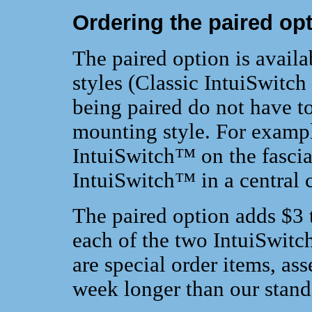
Ordering the paired op
The paired option is avail
styles (Classic IntuiSwitch
being paired do not have to
mounting style. For exampl
IntuiSwitch™ on the fascia
IntuiSwitch™ in a central c
The paired option adds $3 t
each of the two IntuiSwitc
are special order items, a
week longer than our standa