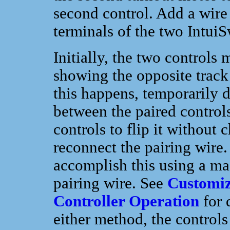
second control. Add a wire
terminals of the two Intui
Initially, the two controls
showing the opposite track 
this happens, temporarily d
between the paired controls
controls to flip it without 
reconnect the pairing wire
accomplish this using a ma
pairing wire. See
Customiz
Controller Operation
for 
either method, the controls